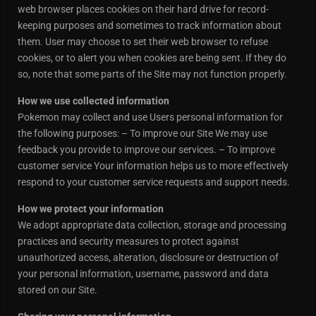
web browser places cookies on their hard drive for record-
keeping purposes and sometimes to track information about
them. User may choose to set their web browser to refuse
cookies, or to alert you when cookies are being sent. If they do
so, note that some parts of the Site may not function properly.
How we use collected information
Pokemon may collect and use Users personal information for
the following purposes: – To improve our Site We may use
feedback you provide to improve our services. – To improve
customer service Your information helps us to more effectively
respond to your customer service requests and support needs.
How we protect your information
We adopt appropriate data collection, storage and processing
practices and security measures to protect against
unauthorized access, alteration, disclosure or destruction of
your personal information, username, password and data
stored on our Site.