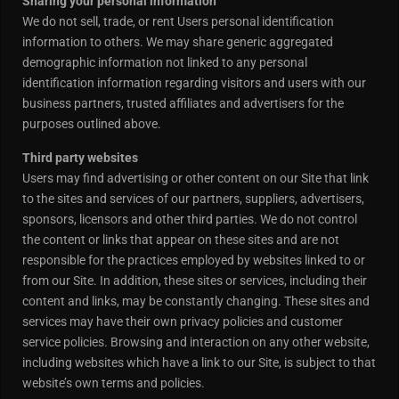
Sharing your personal information
We do not sell, trade, or rent Users personal identification
information to others. We may share generic aggregated
demographic information not linked to any personal
identification information regarding visitors and users with our
business partners, trusted affiliates and advertisers for the
purposes outlined above.
Third party websites
Users may find advertising or other content on our Site that link
to the sites and services of our partners, suppliers, advertisers,
sponsors, licensors and other third parties. We do not control
the content or links that appear on these sites and are not
responsible for the practices employed by websites linked to or
from our Site. In addition, these sites or services, including their
content and links, may be constantly changing. These sites and
services may have their own privacy policies and customer
service policies. Browsing and interaction on any other website,
including websites which have a link to our Site, is subject to that
website’s own terms and policies.