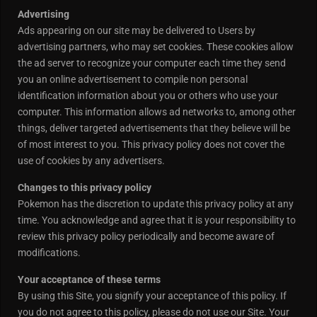
Advertising
Ads appearing on our site may be delivered to Users by
advertising partners, who may set cookies. These cookies allow
the ad server to recognize your computer each time they send
you an online advertisement to compile non personal
identification information about you or others who use your
computer. This information allows ad networks to, among other
things, deliver targeted advertisements that they believe will be
of most interest to you. This privacy policy does not cover the
use of cookies by any advertisers.
Changes to this privacy policy
Pokemon has the discretion to update this privacy policy at any
time. You acknowledge and agree that it is your responsibility to
review this privacy policy periodically and become aware of
modifications.
Your acceptance of these terms
By using this Site, you signify your acceptance of this policy. If
you do not agree to this policy, please do not use our Site. Your