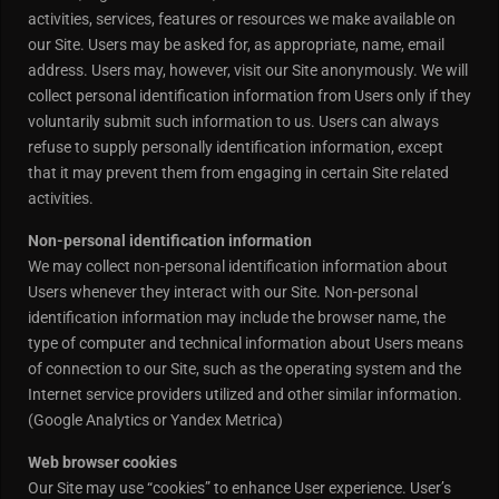
activities, services, features or resources we make available on
our Site. Users may be asked for, as appropriate, name, email
address. Users may, however, visit our Site anonymously. We will
collect personal identification information from Users only if they
voluntarily submit such information to us. Users can always
refuse to supply personally identification information, except
that it may prevent them from engaging in certain Site related
activities.
Non-personal identification information
We may collect non-personal identification information about
Users whenever they interact with our Site. Non-personal
identification information may include the browser name, the
type of computer and technical information about Users means
of connection to our Site, such as the operating system and the
Internet service providers utilized and other similar information.
(Google Analytics or Yandex Metrica)
Web browser cookies
Our Site may use “cookies” to enhance User experience. User’s