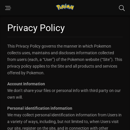
Privacy Policy
This Privacy Policy governs the manner in which Pokemon
collects uses, maintains and discloses information collected
from users (each, a “User”) of the Pokemon website (“Site”). This
privacy policy applies to the Site and all products and services
offered by Pokemon.
Account Information
We don’t share your files or personal info with third party on our
own will.
Personal identification information
We may collect personal identification information from Users in
a variety of ways, including, but not limited to, when Users visit
our site, register on the site, and in connection with other