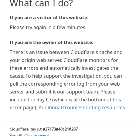
What can I do?
If you are a visitor of this website:
Please try again in a few minutes.
If you are the owner of this website:
There is an issue between Cloudflare's cache and
your origin web server. Cloudflare monitors for
these errors and automatically investigates the
cause. To help support the investigation, you can
pull the corresponding error log from your web
server and submit it our support team. Please
include the Ray ID (which is at the bottom of this
error page).
Additional troubleshooting resources
.
Cloudflare Ray ID:
a27173a48c21d287
Your IP:
Click to reveal