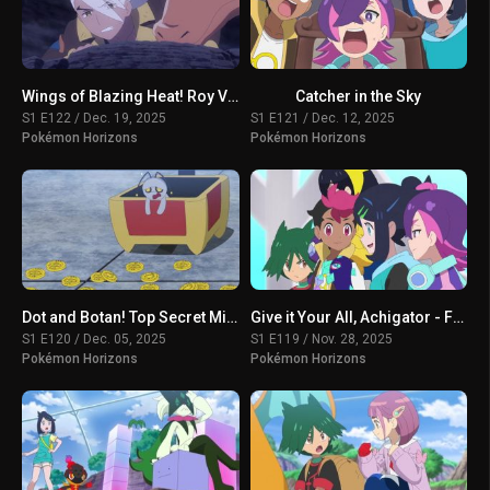
Wings of Blazing Heat! Roy VS Friede
Catcher in the Sky
S1 E122 / Dec. 19, 2025
S1 E121 / Dec. 12, 2025
Pokémon Horizons
Pokémon Horizons
Dot and Botan! Top Secret Mission
Give it Your All, Achigator - For the Sake of Tomorrow
S1 E120 / Dec. 05, 2025
S1 E119 / Nov. 28, 2025
Pokémon Horizons
Pokémon Horizons