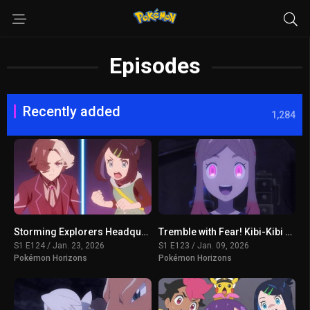
Episodes
Recently added
1,284
Storming Explorers Headquarters!
Tremble with Fear! Kibi-Kibi Panic on the Ship
S1 E124 / Jan. 23, 2026
S1 E123 / Jan. 09, 2026
Pokémon Horizons
Pokémon Horizons