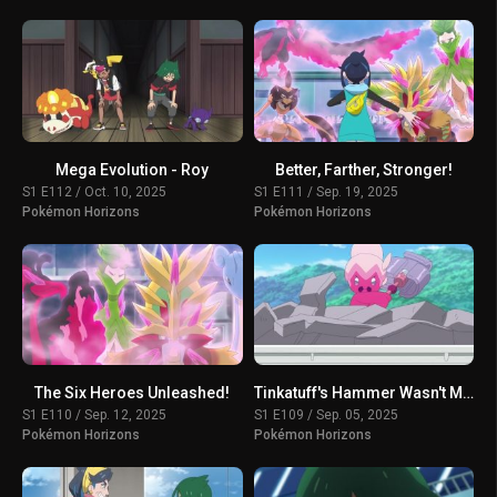
Mega Evolution - Roy
Better, Farther, Stronger!
S1 E112 / Oct. 10, 2025
S1 E111 / Sep. 19, 2025
Pokémon Horizons
Pokémon Horizons
The Six Heroes Unleashed!
Tinkatuff's Hammer Wasn't Made in a Year!
S1 E110 / Sep. 12, 2025
S1 E109 / Sep. 05, 2025
Pokémon Horizons
Pokémon Horizons