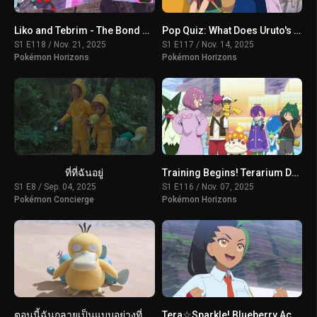
Liko and Tebrim - The Bond of Happiness!
Pop Quiz: What Does Uruto's Training Involve?
S1 E118 / Nov. 21, 2025
S1 E117 / Nov. 14, 2025
Pokémon Horizons
Pokémon Horizons
ที่ที่ฉันอยู่
Training Begins! Terarium Dome
S1 E8 / Sep. 04, 2025
S1 E116 / Nov. 07, 2025
Pokémon Concierge
Pokémon Horizons
ตอนนี้ฉันกลายเป็นแบบอย่างที่ดีแล้วเหรอ?
Tera☆Sparkle! Blueberry Academy