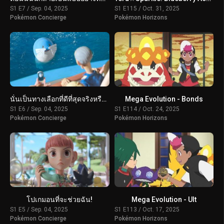
S1 E7 / Sep. 04, 2025
S1 E115 / Oct. 31, 2025
Pokémon Concierge
Pokémon Horizons
นั่นเป็นทางเลือกที่ดีที่สุดจริงหรือ?
Mega Evolution - Bonds
S1 E6 / Sep. 04, 2025
S1 E114 / Oct. 24, 2025
Pokémon Concierge
Pokémon Horizons
โปเกมอนที่จะช่วยฉัน!
Mega Evolution - Ult
S1 E5 / Sep. 04, 2025
S1 E113 / Oct. 17, 2025
Pokémon Concierge
Pokémon Horizons