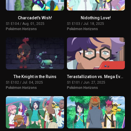
Charcadet's Wish!
Nidothing Love!
S1 E104 / Aug. 01, 2025
S1 E103 / Jul. 18, 2025
Pokémon Horizons
Pokémon Horizons
The Knight in the Ruins
Terastallization vs. Mega Evolution!
S1 E102 / Jul. 04, 2025
S1 E101 / Jun. 27, 2025
Pokémon Horizons
Pokémon Horizons