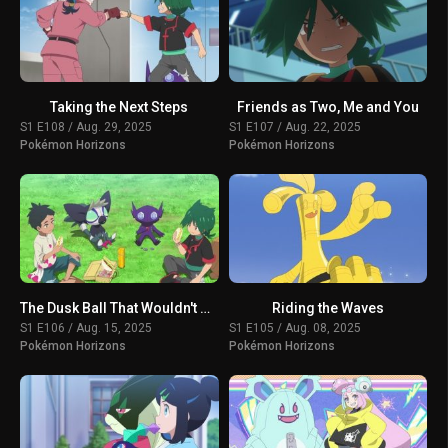
Taking the Next Steps
Friends as Two, Me and You
S1 E108 / Aug. 29, 2025
S1 E107 / Aug. 22, 2025
Pokémon Horizons
Pokémon Horizons
The Dusk Ball That Wouldn't Open
Riding the Waves
S1 E106 / Aug. 15, 2025
S1 E105 / Aug. 08, 2025
Pokémon Horizons
Pokémon Horizons